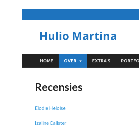
Hulio Martina
HOME
OVER
EXTRA’S
PORTFO
Recensies
Elodie Heloise
Izaline Calister