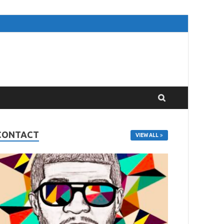
CONTACT
VIEW ALL