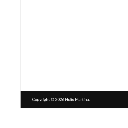
Copyright © 2026
Hulio Martina
.