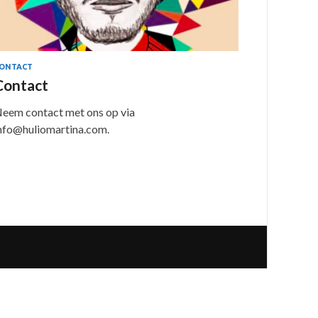
ONTACT
Contact
eem contact met ons op via
nfo@huliomartina.com.