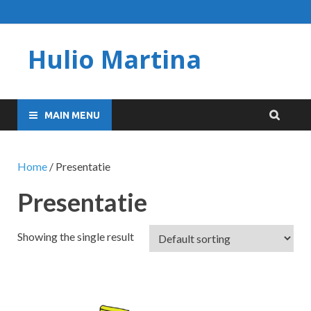
Hulio Martina
MAIN MENU
Home
/ Presentatie
Presentatie
Showing the single result