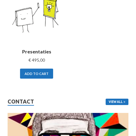
Presentaties
€
495,00
ADD TO CART
CONTACT
VIEW ALL